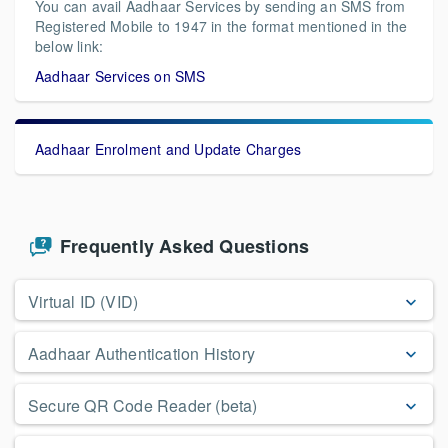
You can avail Aadhaar Services by sending an SMS from
Registered Mobile to 1947 in the format mentioned in the
below link:
Aadhaar Services on SMS
Aadhaar Enrolment and Update Charges
Frequently Asked Questions
Virtual ID (VID)
Aadhaar Authentication History
Secure QR Code Reader (beta)