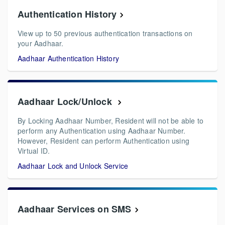
Authentication History
View up to 50 previous authentication transactions on
your Aadhaar.
Aadhaar Authentication History
Aadhaar Lock/Unlock
By Locking Aadhaar Number, Resident will not be able to
perform any Authentication using Aadhaar Number.
However, Resident can perform Authentication using
Virtual ID.
Aadhaar Lock and Unlock Service
Aadhaar Services on SMS