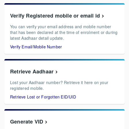
Verify Registered mobile or email id
You can verify your email address and mobile number
that has been declared at the time of enrolment or during
latest Aadhaar detail update.
Verify Email/Mobile Number
Retrieve Aadhaar
Lost your Aadhaar number? Retrieve it here on your
registered mobile.
Retrieve Lost or Forgotten EID/UID
Generate VID