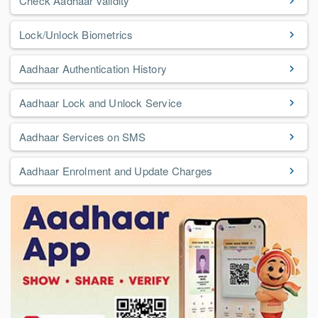
Check Aadhaar validity
Lock/Unlock Biometrics
Aadhaar Authentication History
Aadhaar Lock and Unlock Service
Aadhaar Services on SMS
Aadhaar Enrolment and Update Charges