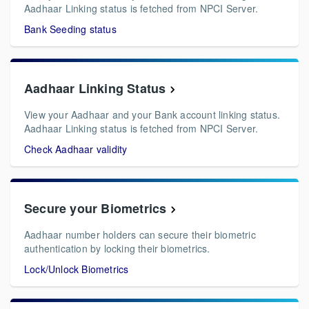
Aadhaar Linking status is fetched from NPCI Server.
Bank Seeding status
Aadhaar Linking Status
View your Aadhaar and your Bank account linking status.
Aadhaar Linking status is fetched from NPCI Server.
Check Aadhaar validity
Secure your Biometrics
Aadhaar number holders can secure their biometric
authentication by locking their biometrics.
Lock/Unlock Biometrics