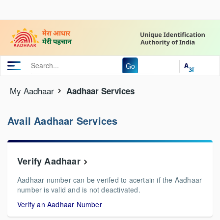
Go
My Aadhaar
Aadhaar Services
Avail Aadhaar Services
Verify Aadhaar
Aadhaar number can be verifed to acertain if the Aadhaar
number is valid and is not deactivated.
Verify an Aadhaar Number