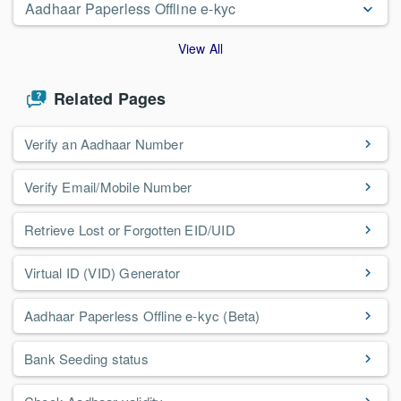
Aadhaar Paperless Offline e-kyc
View All
Related Pages
Verify an Aadhaar Number
Verify Email/Mobile Number
Retrieve Lost or Forgotten EID/UID
Virtual ID (VID) Generator
Aadhaar Paperless Offline e-kyc (Beta)
Bank Seeding status