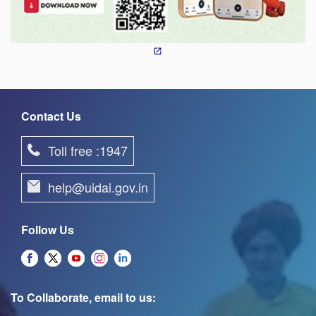
Contact Us
Toll free :1947
help@uidai.gov.in
Follow Us
To Collaborate, email to us: