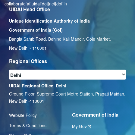
collaborate[at]uidai[dot]net[dot]in
UIDAI Head Office
Unique Identification Authority of India
Government of India (GoI)
Bangla Sahib Road, Behind Kali Mandir, Gole Market,
New Delhi - 110001
Regional Offices
UIDAI Regional Office, Delhi
Ground Floor, Supreme Court Metro Station, Pragati Maidan,
New Delhi-110001
Government of india
Website Policy
Terms & Conditions
My Gov