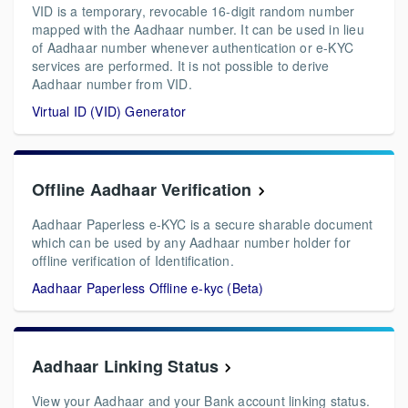
VID is a temporary, revocable 16-digit random number
mapped with the Aadhaar number. It can be used in lieu
of Aadhaar number whenever authentication or e-KYC
services are performed. It is not possible to derive
Aadhaar number from VID.
Virtual ID (VID) Generator
Offline Aadhaar Verification
Aadhaar Paperless e-KYC is a secure sharable document
which can be used by any Aadhaar number holder for
offline verification of Identification.
Aadhaar Paperless Offline e-kyc (Beta)
Aadhaar Linking Status
View your Aadhaar and your Bank account linking status.