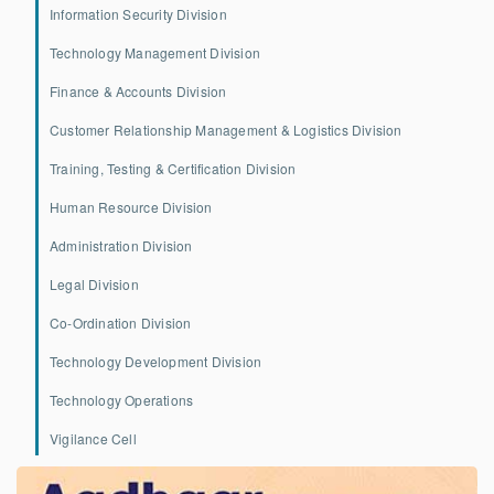
Information Security Division
Technology Management Division
Finance & Accounts Division
Customer Relationship Management & Logistics Division
Training, Testing & Certification Division
Human Resource Division
Administration Division
Legal Division
Co-Ordination Division
Technology Development Division
Technology Operations
Vigilance Cell