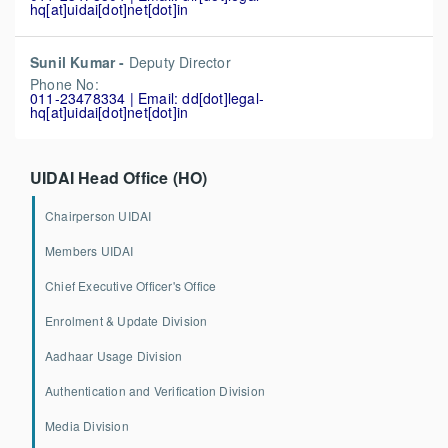
hq[at]uidai[dot]net[dot]in
Sunil Kumar -
Deputy Director
Phone No:
011-23478334 | Email: dd[dot]legal-
hq[at]uidai[dot]net[dot]in
UIDAI Head Office (HO)
Chairperson UIDAI
Members UIDAI
Chief Executive Officer's Office
Enrolment & Update Division
Aadhaar Usage Division
Authentication and Verification Division
Media Division