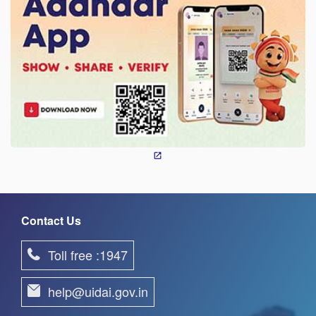
Contact Us
Toll free :1947
help@uidai.gov.in