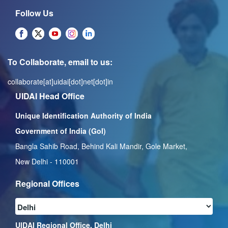
Follow Us
To Collaborate, email to us:
collaborate[at]uidai[dot]net[dot]in
UIDAI Head Office
Unique Identification Authority of India
Government of India (GoI)
Bangla Sahib Road, Behind Kali Mandir, Gole Market,
New Delhi - 110001
Regional Offices
UIDAI Regional Office, Delhi