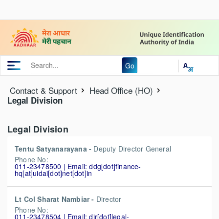
Go
Contact & Support
Head Office (HO)
Legal Division
Legal Division
Tentu Satyanarayana -
Deputy Director General
Phone No:
011-23478500 | Email: ddg[dot]finance-
hq[at]uidai[dot]net[dot]in
Lt Col Sharat Nambiar -
Director
Phone No:
011-23478504 | Email: dir[dot]legal-