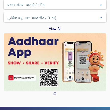
आधार संख्या धारकों के लिए
सुरक्षित क्यू. आर. कोड रीडर (बीटा)
View All