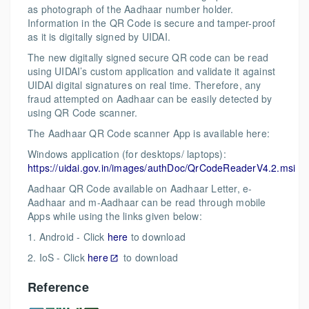
as photograph of the Aadhaar number holder.
Information in the QR Code is secure and tamper-proof
as it is digitally signed by UIDAI.
The new digitally signed secure QR code can be read
using UIDAI’s custom application and validate it against
UIDAI digital signatures on real time. Therefore, any
fraud attempted on Aadhaar can be easily detected by
using QR Code scanner.
The Aadhaar QR Code scanner App is available here:
Windows application (for desktops/ laptops):
https://uidai.gov.in/images/authDoc/QrCodeReaderV4.2.msi
Aadhaar QR Code available on Aadhaar Letter, e-
Aadhaar and m-Aadhaar can be read through mobile
Apps while using the links given below:
1. Android - Click
here
to download
2. IoS - Click
here
to download
Reference