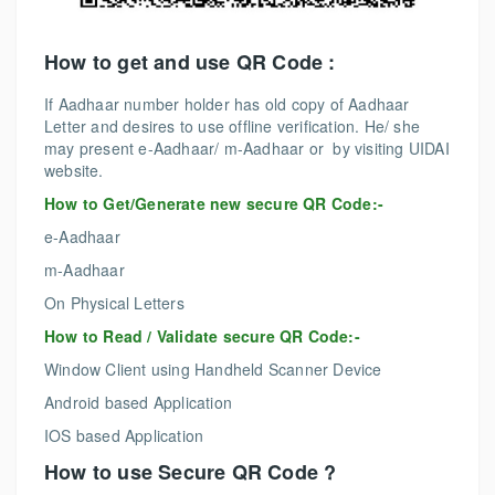
How to get and use QR Code :
If Aadhaar number holder has old copy of Aadhaar
Letter and desires to use offline verification. He/ she
may present e-Aadhaar/ m-Aadhaar or by visiting UIDAI
website.
How to Get/Generate new secure QR Code:-
e-Aadhaar
m-Aadhaar
On Physical Letters
How to Read / Validate secure QR Code:-
Window Client using Handheld Scanner Device
Android based Application
IOS based Application
How to use Secure QR Code ?