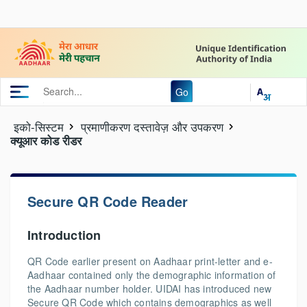
Go
इको-सिस्‍टम
प्रमाणीकरण दस्तावेज़ और उपकरण
क्यूआर कोड रीडर
Secure QR Code Reader
Introduction
QR Code earlier present on Aadhaar print-letter and e-
Aadhaar contained only the demographic information of
the Aadhaar number holder. UIDAI has introduced new
Secure QR Code which contains demographics as well