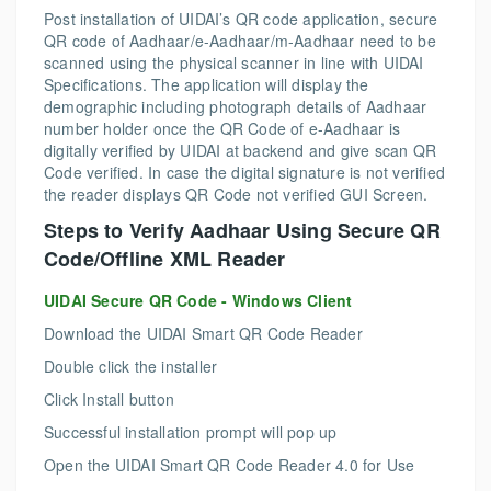
Post installation of UIDAI’s QR code application, secure
QR code of Aadhaar/e-Aadhaar/m-Aadhaar need to be
scanned using the physical scanner in line with UIDAI
Specifications. The application will display the
demographic including photograph details of Aadhaar
number holder once the QR Code of e-Aadhaar is
digitally verified by UIDAI at backend and give scan QR
Code verified. In case the digital signature is not verified
the reader displays QR Code not verified GUI Screen.
Steps to Verify Aadhaar Using Secure QR
Code/Offline XML Reader
UIDAI Secure QR Code - Windows Client
Download the UIDAI Smart QR Code Reader
Double click the installer
Click Install button
Successful installation prompt will pop up
Open the UIDAI Smart QR Code Reader 4.0 for Use