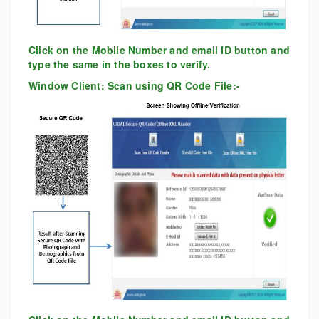
Click on the Mobile Number and email ID button and
type the same in the boxes to verify.
Window Client: Scan using QR Code File:-