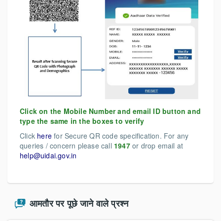
Click on the Mobile Number and email ID button and
type the same in the boxes to verify
Click
here
for Secure QR code specification. For any
queries / concern please call
1947
or drop email at
help@uidai.gov.in
आमतौर पर पूछे जाने वाले प्रश्न