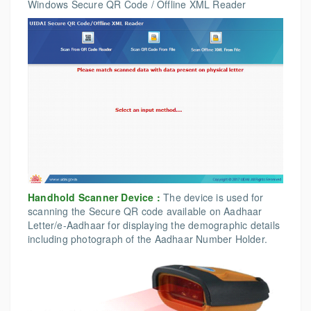
Windows Secure QR Code / Offline XML Reader
Handhold Scanner Device :
The device is used for
scanning the Secure QR code available on Aadhaar
Letter/e-Aadhaar for displaying the demographic details
including photograph of the Aadhaar Number Holder.