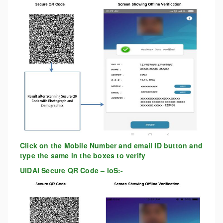
Click on the Mobile Number and email ID button and
type the same in the boxes to verify
UIDAI Secure QR Code – IoS:-