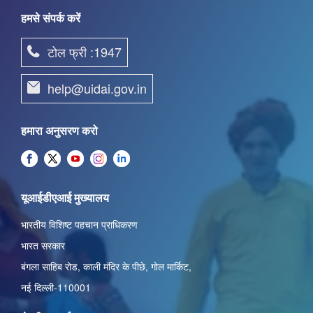
हमसे संपर्क करें
टोल फ्री :1947
help@uidai.gov.in
हमारा अनुसरण करो
यूआईडीएआई मुख्यालय
भारतीय विशिष्ट पहचान प्राधिकरण
भारत सरकार
बंगला साहिब रोड,
काली मंदिर के पीछे
,
गोल मार्किट
,
नई दिल्ली-110001