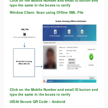
Click on the Mobile Number and email ID button and
type the same in the boxes to verify
Window Client: Scan using Offline XML File
Click on the Mobile Number and email ID button and
type the same in the boxes to verify
UIDAI Secure QR Code – Android