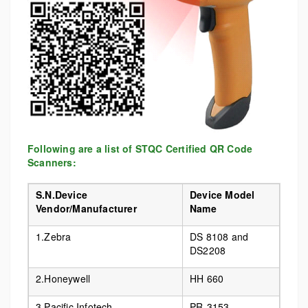
Following are a list of STQC Certified QR Code
Scanners:
S.N.Device
Device Model
Vendor/Manufacturer
Name
1.Zebra
DS 8108 and
DS2208
2.Honeywell
HH 660
3.Pacific Infotech
PR-3153