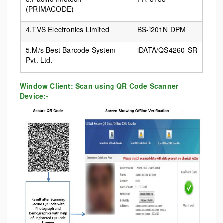
(PRIMACODE)
4.TVS Electronics Limited
BS-i201N DPM
5.M/s Best Barcode System
iDATA/QS4260-SR
Pvt. Ltd.
Window Client: Scan using QR Code Scanner
Device:-