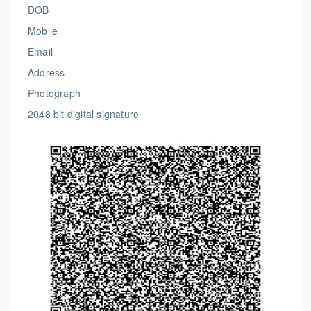
DOB
Mobile
Email
Address
Photograph
2048 bit digital signature