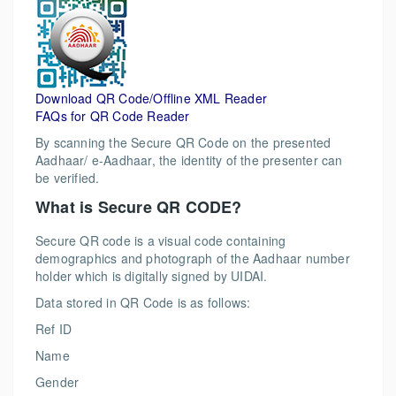
Download QR Code/Offline XML Reader
FAQs for QR Code Reader
By scanning the Secure QR Code on the presented
Aadhaar/ e-Aadhaar, the identity of the presenter can
be verified.
What is Secure QR CODE?
Secure QR code is a visual code containing
demographics and photograph of the Aadhaar number
holder which is digitally signed by UIDAI.
Data stored in QR Code is as follows:
Ref ID
Name
Gender