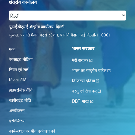
क्षेत्रीय कार्यालय
यूआईडीएआई क्षेत्रीय कार्यालय, दिल्ली
भू-तल, प्रगति मैदान मेट्रो स्टेशन, प्रगति मैदान, नई दिल्ली-110001
भारत सरकार
मदद
वेबसाइट नीतियां
मेरी सरकार
नियम एवं शर्तें
भारत का राष्ट्रीय पोर्टल
निजता नीति
डिजिटल इंडिया
हाइपरलिंक नीति
वस्तु एवं सेवा कर
कॉपीराईट नीति
DBT भारत
अस्वीकरण
प्रतिक्रिया
कार्य-स्‍थल पर यौन उत्‍पीड़न की